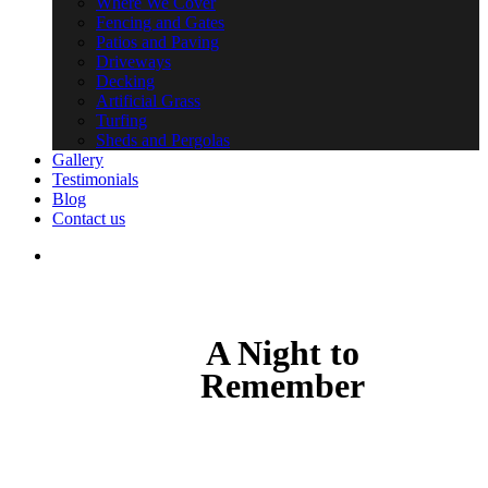
Where We Cover
Fencing and Gates
Patios and Paving
Driveways
Decking
Artificial Grass
Turfing
Sheds and Pergolas
Gallery
Testimonials
Blog
Contact us
search
A Night to
Remember