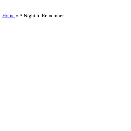
Home
»
A Night to Remember