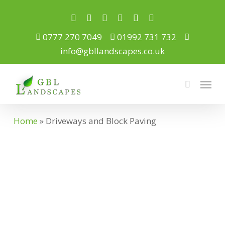
Skip
to
twitter
facebook
pinterest
youtube
google-
instagram
plus
main
0777 270 7049
01992 731 732
content
info@gbllandscapes.co.uk
Menu
search
Home
»
Driveways and Block Paving