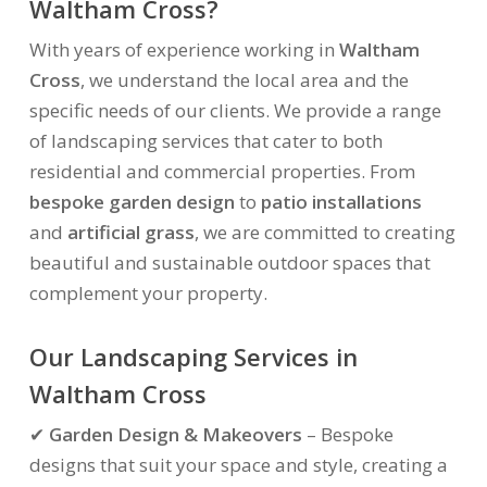
Waltham Cross?
With years of experience working in
Waltham
Cross
, we understand the local area and the
specific needs of our clients. We provide a range
of landscaping services that cater to both
residential and commercial properties. From
bespoke garden design
to
patio installations
and
artificial grass
, we are committed to creating
beautiful and sustainable outdoor spaces that
complement your property.
Our Landscaping Services in
Waltham Cross
✔
Garden Design & Makeovers
– Bespoke
designs that suit your space and style, creating a