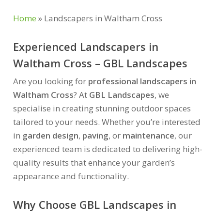
Home
»
Landscapers in Waltham Cross
Experienced Landscapers in
Waltham Cross – GBL Landscapes
Are you looking for
professional landscapers in
Waltham Cross
? At
GBL Landscapes
, we
specialise in creating stunning outdoor spaces
tailored to your needs. Whether you’re interested
in
garden design
,
paving
, or
maintenance
, our
experienced team is dedicated to delivering high-
quality results that enhance your garden’s
appearance and functionality.
Why Choose GBL Landscapes in