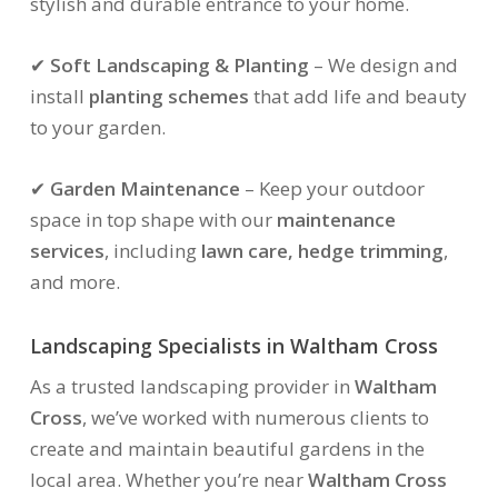
stylish and durable entrance to your home.
✔
Soft Landscaping & Planting
– We design and
install
planting schemes
that add life and beauty
to your garden.
✔
Garden Maintenance
– Keep your outdoor
space in top shape with our
maintenance
services
, including
lawn care, hedge trimming
,
and more.
Landscaping Specialists in Waltham Cross
As a trusted landscaping provider in
Waltham
Cross
, we’ve worked with numerous clients to
create and maintain beautiful gardens in the
local area. Whether you’re near
Waltham Cross