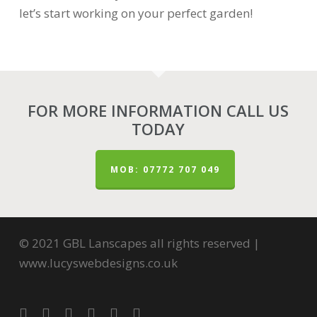
let’s start working on your perfect garden!
FOR MORE INFORMATION CALL US
TODAY
MOB: 07772 707 049
© 2021 GBL Lanscapes all rights reserved |
www.lucyswebdesigns.co.uk
twitter
facebook
pinterest
youtube
google-
instagram