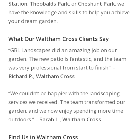
Station
,
Theobalds Park
, or
Cheshunt Park
, we
have the knowledge and skills to help you achieve
your dream garden.
What Our Waltham Cross Clients Say
“GBL Landscapes did an amazing job on our
garden. The new patio is fantastic, and the team
was very professional from start to finish.”
–
Richard P., Waltham Cross
“We couldn’t be happier with the landscaping
services we received. The team transformed our
garden, and we now enjoy spending more time
outdoors.”
–
Sarah L., Waltham Cross
Find Us in Waltham Cross