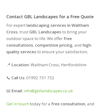
Contact GBL Landscapes for a Free Quote
For expert
landscaping services in Waltham
Cross
, trust
GBL Landscapes
to bring your
outdoor space to life. We offer
free
consultations
,
competitive pricing
, and
high-
quality services
to ensure your satisfaction.
📍
Location:
Waltham Cross, Hertfordshire
📞
Call Us:
01992 731 732
📧
Email:
info@gbllandscapes.co.uk
Get in touch
today for a
free consultation
, and