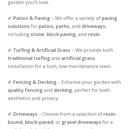
garden you’ll love.
✔
Patios & Paving
– We offer a variety of
paving
solutions
for
patios
,
paths
, and
driveways
,
including
stone
,
block paving
, and
resin
.
✔
Turfing & Artificial Grass
– We provide both
traditional turfing
and
artificial grass
installation for a lush, low-maintenance lawn.
✔
Fencing & Decking
– Enhance your garden with
quality fencing
and
decking
, perfect for both
aesthetics and privacy.
✔
Driveways
– Choose from a selection of
resin-
bound, block-paved
, or
gravel driveways
for a